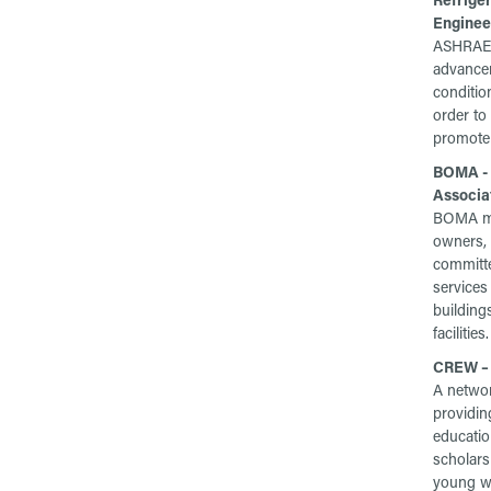
Enginee
ASHRAE 
advanceme
conditio
order to
promote 
BOMA - 
Associa
BOMA me
owners,
committe
services
building
facilities.
CREW – 
A networ
providin
education
scholars
young wo