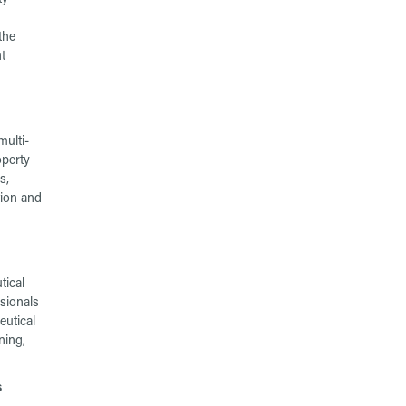
the
t
ulti-
operty
s,
tion and
tical
sionals
eutical
ning,
s