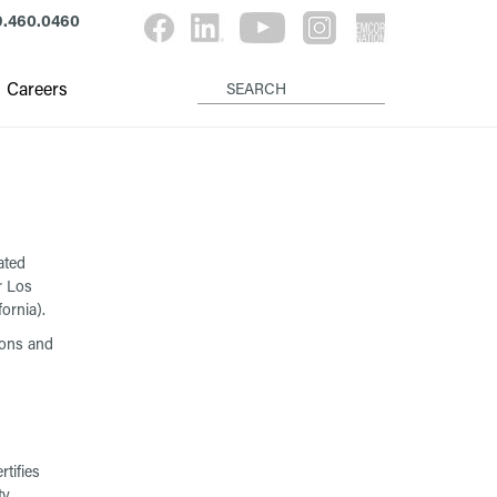
9.460.0460
Careers
ated
r Los
ornia).
ions and
tifies
ty