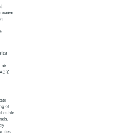
l,
receive
ng
e
rica
 air
HVACR)
f
tate
ng of
al estate
nals.
try
nities