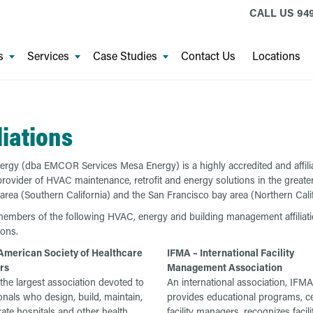
CALL US
94
s
Services
Case Studies
Contact Us
Locations
liations
rgy (dba EMCOR Services Mesa Energy) is a highly accredited and affili
provider of HVAC maintenance, retrofit and energy solutions in the greate
area (Southern California) and the San Francisco bay area (Northern Calif
embers of the following HVAC, energy and building management affiliat
ions.
American Society of Healthcare
IFMA – International Facility
rs
Management Association
the largest association devoted to
An international association, IFMA
onals who design, build, maintain,
provides educational programs, cer
ate hospitals and other health
facility managers, recognizes facili