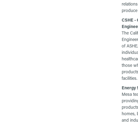
relation
produce 
CSHE - C
Enginee
The Cali
Engineeri
of ASHE.
individua
healthcar
those wh
products
facilities.
Energy S
Mesa te
providing
products
homes, b
and indus