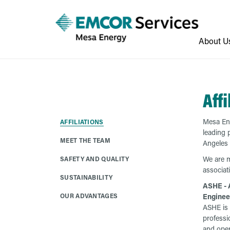
About U
Affi
Mesa Ene
AFFILIATIONS
leading 
MEET THE TEAM
Angeles 
We are m
SAFETY AND QUALITY
associat
SUSTAINABILITY
ASHE - 
OUR ADVANTAGES
Enginee
ASHE is 
professi
and oper