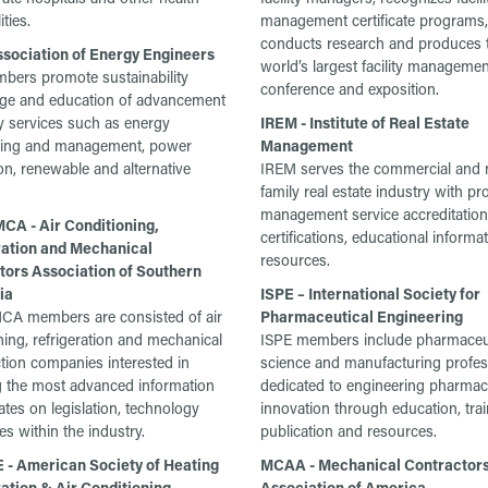
ities.
management certificate programs,
conducts research and produces 
ssociation of Energy Engineers
world’s largest facility managemen
ers promote sustainability
conference and exposition.
ge and education of advancement
y services such as energy
IREM - Institute of Real Estate
ring and management, power
Management
on, renewable and alternative
IREM serves the commercial and m
family real estate industry with pr
management service accreditation
A - Air Conditioning,
certifications, educational informa
ration and Mechanical
resources.
tors Association of Southern
ia
ISPE – International Society for
A members are consisted of air
Pharmaceutical Engineering
ning, refrigeration and mechanical
ISPE members include pharmaceu
tion companies interested in
science and manufacturing profes
g the most advanced information
dedicated to engineering pharmac
tes on legislation, technology
innovation through education, trai
es within the industry.
publication and resources.
- American Society of Heating
MCAA - Mechanical Contractor
ation & Air Conditioning
Association of America