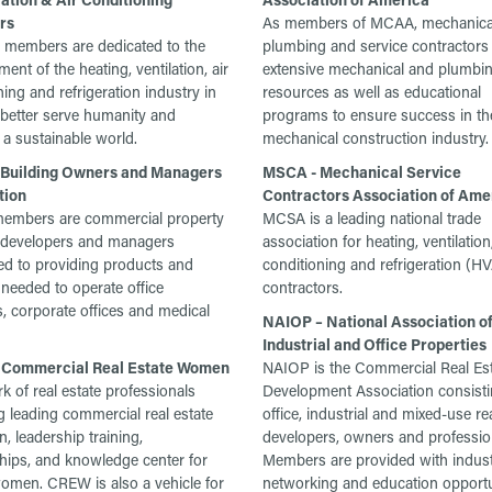
rs
As members of MCAA, mechanica
members are dedicated to the
plumbing and service contractors 
nt of the heating, ventilation, air
extensive mechanical and plumbi
ning and refrigeration industry in
resources as well as educational
 better serve humanity and
programs to ensure success in th
a sustainable world.
mechanical construction industry.
Building Owners and Managers
MSCA - Mechanical Service
tion
Contractors Association of Ame
mbers are commercial property
MCSA is a leading national trade
 developers and managers
association for heating, ventilation,
d to providing products and
conditioning and refrigeration (
 needed to operate office
contractors.
s, corporate offices and medical
NAIOP – National Association o
Industrial and Office Properties
Commercial Real Estate Women
NAIOP is the Commercial Real Es
k of real estate professionals
Development Association consisti
g leading commercial real estate
office, industrial and mixed-use re
, leadership training,
developers, owners and professio
hips, and knowledge center for
Members are provided with indus
men. CREW is also a vehicle for
networking and education opportu