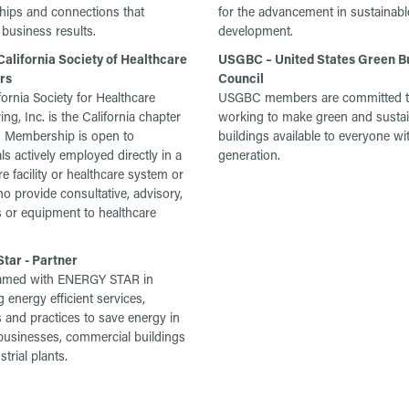
ships and connections that
for the advancement in sustainabl
business results.
development.
alifornia Society of Healthcare
USGBC – United States Green Bu
rs
Council
fornia Society for Healthcare
USGBC members are committed 
ng, Inc. is the California chapter
working to make green and susta
 Membership is open to
buildings available to everyone wi
ls actively employed directly in a
generation.
e facility or healthcare system or
o provide consultative, advisory,
 or equipment to healthcare
tar - Partner
amed with ENERGY STAR in
 energy efficient services,
 and practices to save energy in
usinesses, commercial buildings
trial plants.