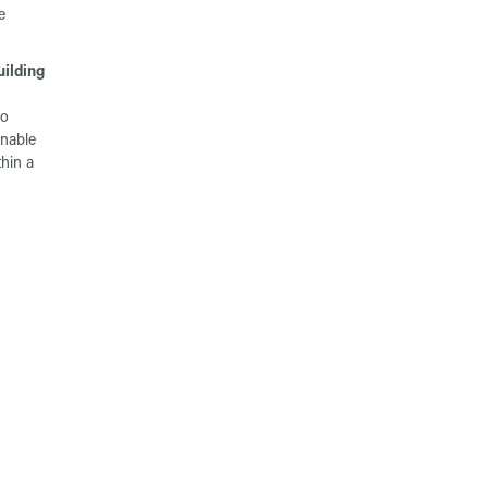
e
ilding
to
inable
thin a