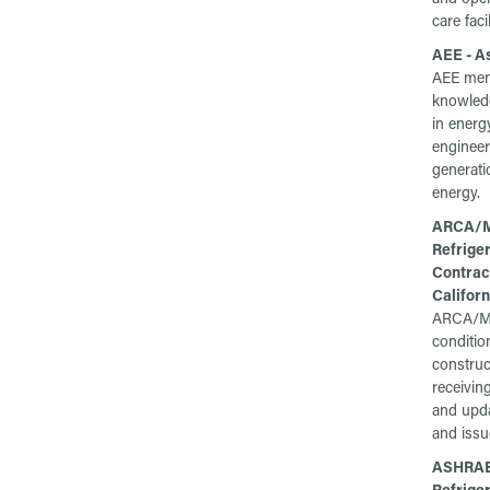
care facil
AEE - A
AEE memb
knowled
in energ
enginee
generati
energy.
ARCA/MC
Refrige
Contrac
Californ
ARCA/MC
conditio
construc
receivin
and upda
and issu
ASHRAE 
Refriger