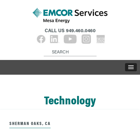
CALL US
949.460.0460
Technology
SHERMAN OAKS, CA