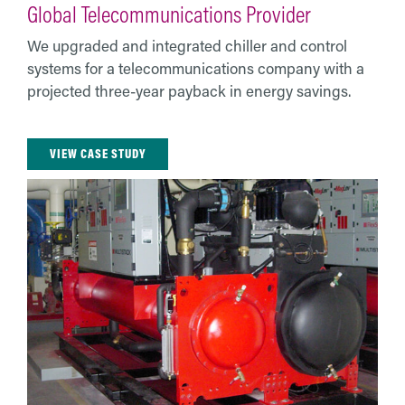
Global Telecommunications Provider
We upgraded and integrated chiller and control
systems for a telecommunications company with a
projected three-year payback in energy savings.
VIEW CASE STUDY