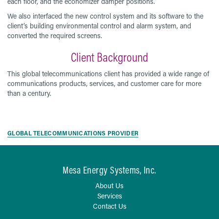
each floor, and the economizer damper positions.
We also interfaced the new control system and its software to the
client’s building environmental control and alarm system, and
converted the required screens.
Client Background
This global telecommunications client has provided a wide range of
communications products, services, and customer care for more
than a century.
GLOBAL TELECOMMUNICATIONS PROVIDER
Mesa Energy Systems, Inc.
About Us
Services
Contact Us