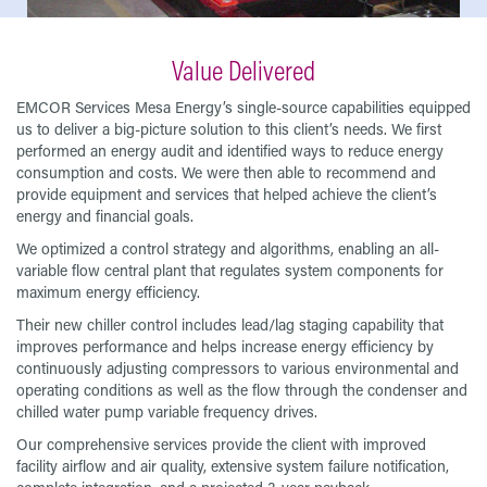
Value Delivered
EMCOR Services Mesa Energy’s single-source capabilities equipped
us to deliver a big-picture solution to this client’s needs. We first
performed an energy audit and identified ways to reduce energy
consumption and costs. We were then able to recommend and
provide equipment and services that helped achieve the client’s
energy and financial goals.
We optimized a control strategy and algorithms, enabling an all-
variable flow central plant that regulates system components for
maximum energy efficiency.
Their new chiller control includes lead/lag staging capability that
improves performance and helps increase energy efficiency by
continuously adjusting compressors to various environmental and
operating conditions as well as the flow through the condenser and
chilled water pump variable frequency drives.
Our comprehensive services provide the client with improved
facility airflow and air quality, extensive system failure notification,