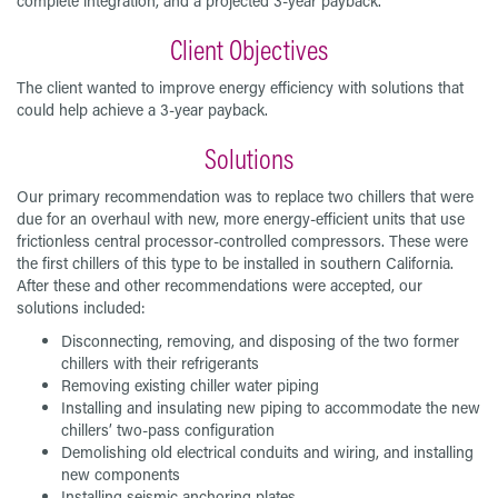
complete integration, and a projected 3-year payback.
Client Objectives
The client wanted to improve energy efficiency with solutions that
could help achieve a 3-year payback.
Solutions
Our primary recommendation was to replace two chillers that were
due for an overhaul with new, more energy-efficient units that use
frictionless central processor-controlled compressors. These were
the first chillers of this type to be installed in southern California.
After these and other recommendations were accepted, our
solutions included:
Disconnecting, removing, and disposing of the two former
chillers with their refrigerants
Removing existing chiller water piping
Installing and insulating new piping to accommodate the new
chillers’ two-pass configuration
Demolishing old electrical conduits and wiring, and installing
new components
Installing seismic anchoring plates