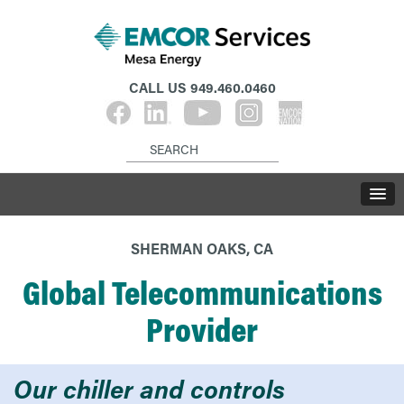
CALL US
949.460.0460
SHERMAN OAKS, CA
Global Telecommunications
Provider
Our chiller and controls