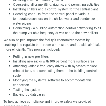
Overseeing all crane lifting, rigging, and permitting activities
Installing chillers and a control system for the central plant
Extending conduits from the control panel to various
temperature sensors on the chilled water and condenser
water piping
Connecting via building automation control networking to all
the pump variable frequency drives and to the new chillers
We also helped improve the facility’s economizer system by
enabling it to regulate both room air pressure and outside air intake
more efficiently. This process included:
Putting in new pre-filters
Installing new racks with 100 percent more surface area
Attaching variable frequency drives with bypasses to floor
exhaust fans, and connecting them to the building control
system
Modifying the system’s software to accommodate this
connection
Testing the system
Backing up databases
To help achieve compliance and improve safety we provided