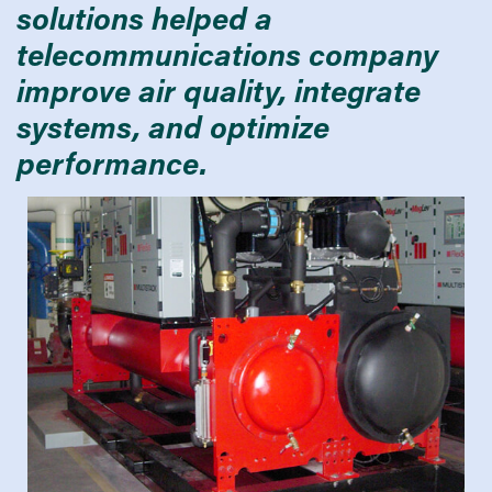
solutions helped a
telecommunications company
improve air quality, integrate
systems, and optimize
performance.