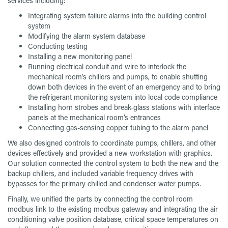
services including:
Integrating system failure alarms into the building control
system
Modifying the alarm system database
Conducting testing
Installing a new monitoring panel
Running electrical conduit and wire to interlock the
mechanical room’s chillers and pumps, to enable shutting
down both devices in the event of an emergency and to bring
the refrigerant monitoring system into local code compliance
Installing horn strobes and break-glass stations with interface
panels at the mechanical room’s entrances
Connecting gas-sensing copper tubing to the alarm panel
We also designed controls to coordinate pumps, chillers, and other
devices effectively and provided a new workstation with graphics.
Our solution connected the control system to both the new and the
backup chillers, and included variable frequency drives with
bypasses for the primary chilled and condenser water pumps.
Finally, we unified the parts by connecting the control room
modbus link to the existing modbus gateway and integrating the air
conditioning valve position database, critical space temperatures on