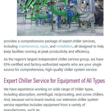
provides a comprehensive package of expert chiller services,
including
maintenance
,
repair
, and
installation
, all designed to help
keep facilities running at peak productivity and efficiency.
As the region’s largest independent chiller service group, we have
EPA-certified and factory-authorized experts who are your single
source for comprehensive, high-quality chiller system service.
Expert Chiller Service for Equipment of All Types
We have experience working on wide range of chiller types,
including absorption, centrifugal, reciprocating, and screw chillers.
And, because we’re brand neutral, our extensive chiller system
service expertise includes equipment from a variety of
manufacturers, such as: