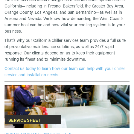
California—including in Fresno, Bakersfield, the Greater Bay Area,
Orange County, Los Angeles, and San Bernardino—as well as in
Arizona and Nevada. We know how demanding the West Coast’s
summer heat can be and how vital your cooling system is to your
business.
That’s why our California chiller services team provides a full suite
of preventative maintenance solutions, as well as 24/7 rapid
response. Our clients depend on us to keep their equipment
running its finest and to minimize downtime.
Contact us today to learn how our team can help with your chiller
service and installation needs.
SERVICE SHEET
VIEW OUR CHILLER SERVICES SHEET.