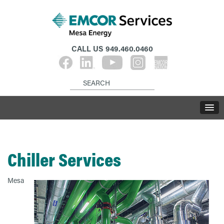
CALL US
949.460.0460
Chiller Services
Mesa