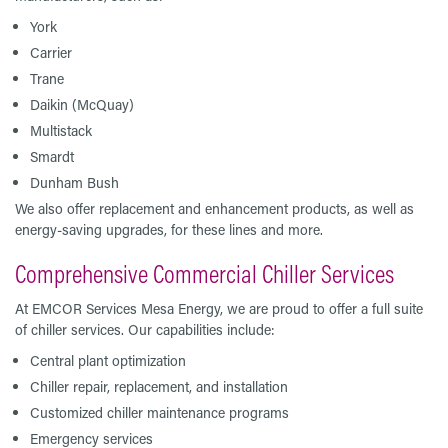
York
Carrier
Trane
Daikin (McQuay)
Multistack
Smardt
Dunham Bush
We also offer replacement and enhancement products, as well as
energy-saving upgrades, for these lines and more.
Comprehensive Commercial Chiller Services
At EMCOR Services Mesa Energy, we are proud to offer a full suite
of chiller services. Our capabilities include:
Central plant optimization
Chiller repair, replacement, and installation
Customized chiller maintenance programs
Emergency services