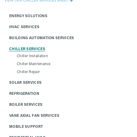
ENERGY SOLUTIONS
HVAC SERVICES
BUILDING AUTOMATION SERVICES
CHILLER SERVICES
Chiller Installation
Chiller Maintenance
Chiller Repair
SOLAR SERVICES
REFRIGERATION
BOILER SERVICES
VANE AXIAL FAN SERVICES
MOBILE SUPPORT