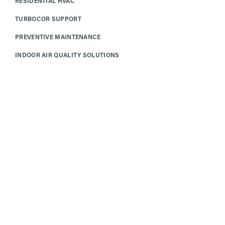
RESIDENTIAL HVAC
TURBOCOR SUPPORT
PREVENTIVE MAINTENANCE
INDOOR AIR QUALITY SOLUTIONS