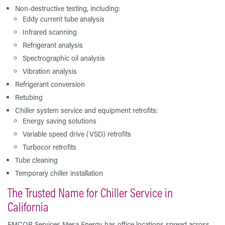
Non-destructive testing, including:
Eddy current tube analysis
Infrared scanning
Refrigerant analysis
Spectrographic oil analysis
Vibration analysis
Refrigerant conversion
Retubing
Chiller system service and equipment retrofits:
Energy saving solutions
Variable speed drive (VSD) retrofits
Turbocor retrofits
Tube cleaning
Temporary chiller installation
The Trusted Name for Chiller Service in
California
EMCOR Services Mesa Energy has office locations spread across