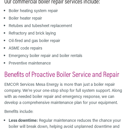
Our commercial boiler repair services include:
Boiler heating system repair
Boiler heater repair
Retubes and tubesheet replacement
Refractory and brick laying
Oil-fired and gas boiler repair
ASME code repairs
Emergency boiler repair and boiler rentals
Preventive maintenance
Benefits of Proactive Boiler Service and Repair
EMCOR Services Mesa Energy is more than just a boiler repair
company. We’re your one-stop shop for full system support. Along
with as-needed boiler repair and emergency response, we can
develop a comprehensive maintenance plan for your equipment.
Benefits include:
Less downtime:
Regular maintenance reduces the chance your
boiler will break down, helping avoid unplanned downtime and