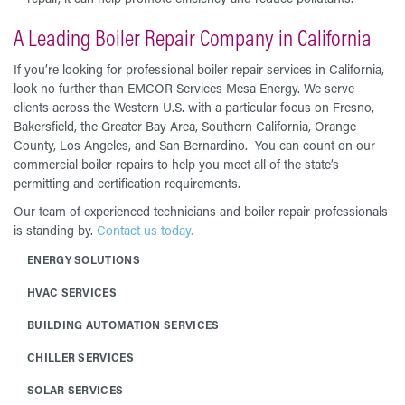
A Leading Boiler Repair Company in California
If you’re looking for professional boiler repair services in California,
look no further than EMCOR Services Mesa Energy. We serve
clients across the Western U.S. with a particular focus on Fresno,
Bakersfield, the Greater Bay Area, Southern California, Orange
County, Los Angeles, and San Bernardino. You can count on our
commercial boiler repairs to help you meet all of the state’s
permitting and certification requirements.
Our team of experienced technicians and boiler repair professionals
is standing by.
Contact us today.
ENERGY SOLUTIONS
HVAC SERVICES
BUILDING AUTOMATION SERVICES
CHILLER SERVICES
SOLAR SERVICES