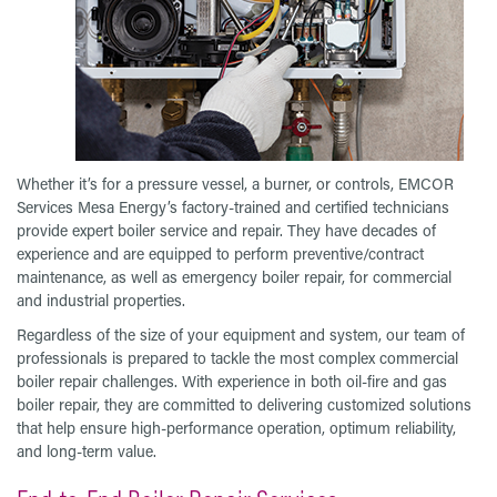
Whether it’s for a pressure vessel, a burner, or controls, EMCOR
Services Mesa Energy’s factory-trained and certified technicians
provide expert boiler service and repair. They have decades of
experience and are equipped to perform preventive/contract
maintenance, as well as emergency boiler repair, for commercial
and industrial properties.
Regardless of the size of your equipment and system, our team of
professionals is prepared to tackle the most complex commercial
boiler repair challenges. With experience in both oil-fire and gas
boiler repair, they are committed to delivering customized solutions
that help ensure high-performance operation, optimum reliability,
and long-term value.