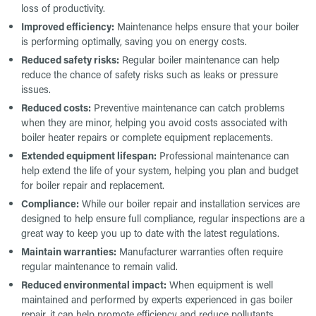
loss of productivity.
Improved efficiency:
Maintenance helps ensure that your boiler
is performing optimally, saving you on energy costs.
Reduced safety risks:
Regular boiler maintenance can help
reduce the chance of safety risks such as leaks or pressure
issues.
Reduced costs:
Preventive maintenance can catch problems
when they are minor, helping you avoid costs associated with
boiler heater repairs or complete equipment replacements.
Extended equipment lifespan:
Professional maintenance can
help extend the life of your system, helping you plan and budget
for boiler repair and replacement.
Compliance:
While our boiler repair and installation services are
designed to help ensure full compliance, regular inspections are a
great way to keep you up to date with the latest regulations.
Maintain warranties:
Manufacturer warranties often require
regular maintenance to remain valid.
Reduced environmental impact:
When equipment is well
maintained and performed by experts experienced in gas boiler
repair, it can help promote efficiency and reduce pollutants.