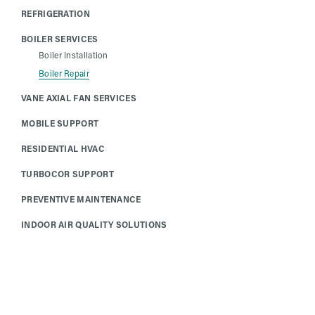
REFRIGERATION
BOILER SERVICES
Boiler Installation
Boiler Repair
VANE AXIAL FAN SERVICES
MOBILE SUPPORT
RESIDENTIAL HVAC
TURBOCOR SUPPORT
PREVENTIVE MAINTENANCE
INDOOR AIR QUALITY SOLUTIONS