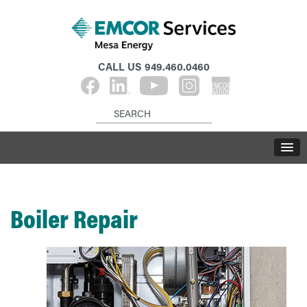
CALL US
949.460.0460
Boiler Repair