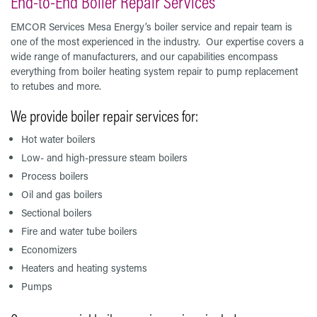
End-to-End Boiler Repair Services
EMCOR Services Mesa Energy’s boiler service and repair team is
one of the most experienced in the industry. Our expertise covers a
wide range of manufacturers, and our capabilities encompass
everything from boiler heating system repair to pump replacement
to retubes and more.
We provide boiler repair services for:
Hot water boilers
Low- and high-pressure steam boilers
Process boilers
Oil and gas boilers
Sectional boilers
Fire and water tube boilers
Economizers
Heaters and heating systems
Pumps