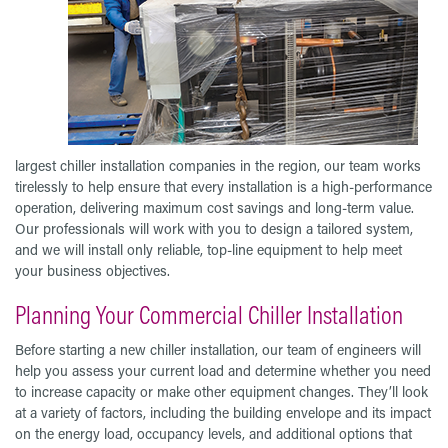
largest chiller installation companies in the region, our team works
tirelessly to help ensure that every installation is a high-performance
operation, delivering maximum cost savings and long-term value.
Our professionals will work with you to design a tailored system,
and we will install only reliable, top-line equipment to help meet
your business objectives.
Planning Your Commercial Chiller Installation
Before starting a new chiller installation, our team of engineers will
help you assess your current load and determine whether you need
to increase capacity or make other equipment changes. They’ll look
at a variety of factors, including the building envelope and its impact
on the energy load, occupancy levels, and additional options that