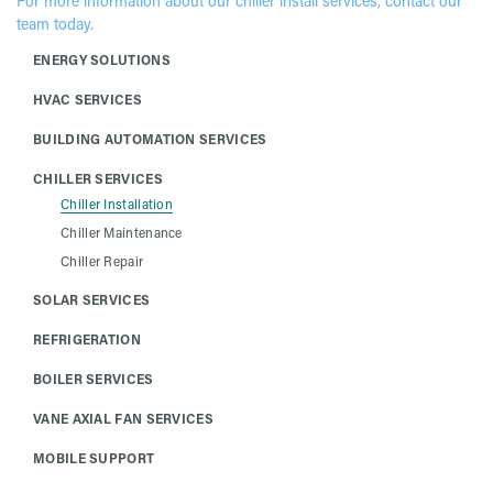
For more information about our chiller install services, contact our
team today.
ENERGY SOLUTIONS
HVAC SERVICES
BUILDING AUTOMATION SERVICES
CHILLER SERVICES
Chiller Installation
Chiller Maintenance
Chiller Repair
SOLAR SERVICES
REFRIGERATION
BOILER SERVICES
VANE AXIAL FAN SERVICES
MOBILE SUPPORT