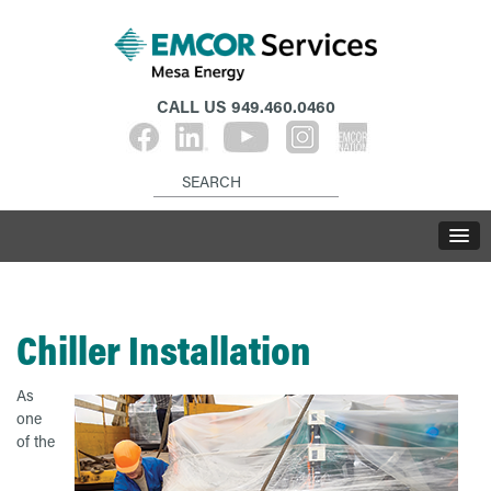
CALL US
949.460.0460
Chiller Installation
As
one
of the