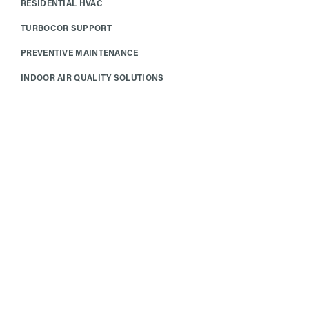
RESIDENTIAL HVAC
TURBOCOR SUPPORT
PREVENTIVE MAINTENANCE
INDOOR AIR QUALITY SOLUTIONS