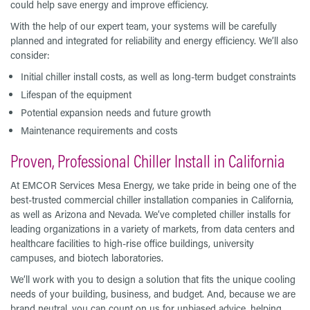
could help save energy and improve efficiency.
With the help of our expert team, your systems will be carefully
planned and integrated for reliability and energy efficiency. We’ll also
consider:
Initial chiller install costs, as well as long-term budget constraints
Lifespan of the equipment
Potential expansion needs and future growth
Maintenance requirements and costs
Proven, Professional Chiller Install in California
At EMCOR Services Mesa Energy, we take pride in being one of the
best-trusted commercial chiller installation companies in California,
as well as Arizona and Nevada. We’ve completed chiller installs for
leading organizations in a variety of markets, from data centers and
healthcare facilities to high-rise office buildings, university
campuses, and biotech laboratories.
We’ll work with you to design a solution that fits the unique cooling
needs of your building, business, and budget. And, because we are
brand neutral, you can count on us for unbiased advice, helping