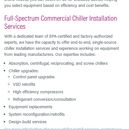
you select equipment based on efficiency and cost benefits.
Full-Spectrum Commercial Chiller Installation
Services
With a dedicated team of EPA-certified and factory-authorized
experts, we have the capacity to offer end-to-end, single-source
chiller installation services and experience working on equipment
from leading manufacturers. Our expertise includes:
Absorption, centrifugal, reciprocating, and screw chillers
Chiller upgrades:
Control panel upgrades
VSD retrofits
High efficiency compressors
Refrigerant conversion/consultation
Equipment replacements
System reconfiguration/retrofits
Design-build services