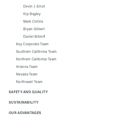
Devin J. Ernst
Kip Bagley
Mark Collins
Bryan Gilbert
Daniel Bibioff
Key Corporate Team
Southern California Team
Northern California Team
Arizona Team
Nevada Team
Northwest Team
SAFETY AND QUALITY
SUSTAINABILITY
OUR ADVANTAGES