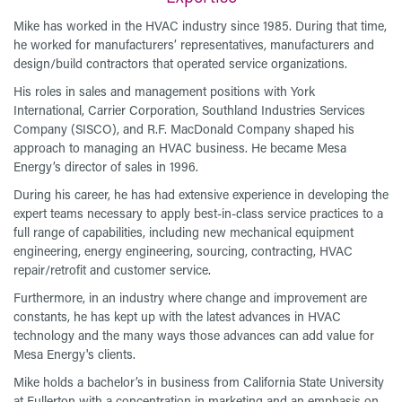
Mike has worked in the HVAC industry since 1985. During that time,
he worked for manufacturers’ representatives, manufacturers and
design/build contractors that operated service organizations.
His roles in sales and management positions with York
International, Carrier Corporation, Southland Industries Services
Company (SISCO), and R.F. MacDonald Company shaped his
approach to managing an HVAC business. He became Mesa
Energy’s director of sales in 1996.
During his career, he has had extensive experience in developing the
expert teams necessary to apply best-in-class service practices to a
full range of capabilities, including new mechanical equipment
engineering, energy engineering, sourcing, contracting, HVAC
repair/retrofit and customer service.
Furthermore, in an industry where change and improvement are
constants, he has kept up with the latest advances in HVAC
technology and the many ways those advances can add value for
Mesa Energy's clients.
Mike holds a bachelor’s in business from California State University
at Fullerton with a concentration in marketing and an emphasis on