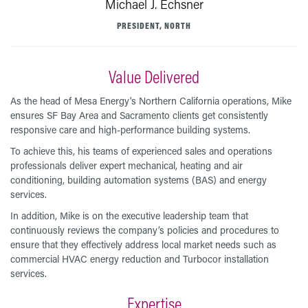
Michael J. Echsner
PRESIDENT, NORTH
Value Delivered
As the head of Mesa Energy's Northern California operations, Mike
ensures SF Bay Area and Sacramento clients get consistently
responsive care and high-performance building systems.
To achieve this, his teams of experienced sales and operations
professionals deliver expert mechanical, heating and air
conditioning, building automation systems (BAS) and energy
services.
In addition, Mike is on the executive leadership team that
continuously reviews the company’s policies and procedures to
ensure that they effectively address local market needs such as
commercial HVAC energy reduction and Turbocor installation
services.
Expertise