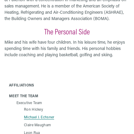
sales management. He is a member of the American Society of
Heating, Refrigerating and Air-Conditioning Engineers (ASHRAE),
the Building Owners and Managers Association (BOMA).
The Personal Side
Mike and his wife have four children. In his leisure time, he enjoys
spending time with his family and friends. His personal hobbies
include coaching and playing basketball, golfing and skiing.
AFFILIATIONS
MEET THE TEAM
Executive Team
Ron Hickey
Michael J. Echsner
Claire Maugham
Leon Rua