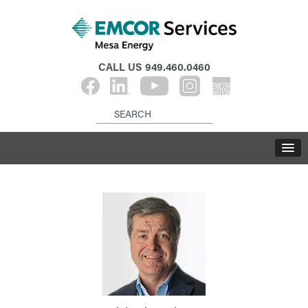
CALL US
949.460.0460