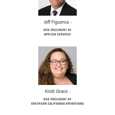
Jeff Figueroa
VICE PRESIDENT OF
APPLIED SERVICES
Kristi Grace
VICE PRESIDENT OF
SOUTHERN CALIFORNIA OPERATIONS