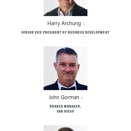
Harry Archung
SENIOR VICE PRESIDENT OF BUSINESS DEVELOPMENT
John Gorman
BRANCH MANAGER,
SAN DIEGO