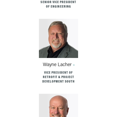
SENIOR VICE PRESIDENT
OF ENGINEERING
Wayne Lacher
VICE PRESIDENT OF
RETROFIT & PROJECT
DEVELOPMENT SOUTH