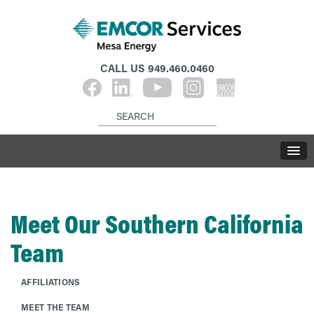
CALL US
949.460.0460
Meet Our Southern California
Team
AFFILIATIONS
MEET THE TEAM