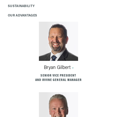
SUSTAINABILITY
OUR ADVANTAGES
Bryan Gilbert
SENIOR VICE PRESIDENT
AND IRVINE GENERAL MANAGER