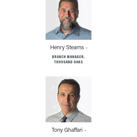
Henry Stearns
BRANCH MANAGER,
THOUSAND OAKS
Tony Ghaffari