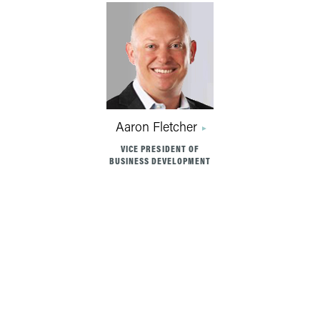
Aaron Fletcher
VICE PRESIDENT OF
BUSINESS DEVELOPMENT