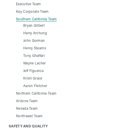
Executive Team
Key Corporate Team
Southern California Team
Bryan Gilbert
Harry Archung
John Gorman
Henry Stearns
Tony Ghaffari
Wayne Lacher
Jeff Figueroa
Kristi Grace
Aaron Fletcher
Northern California Team
Arizona Team
Nevada Team
Northwest Team
SAFETY AND QUALITY