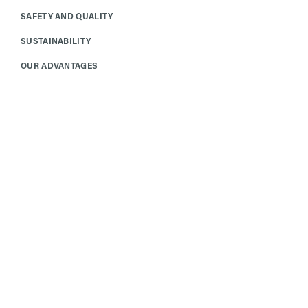
SAFETY AND QUALITY
SUSTAINABILITY
OUR ADVANTAGES