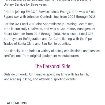
Unitary Service for three years.
Prior to joining EMCOR Services Mesa Energy, John was a Field
Supervisor with Johnson Controls, Inc. from 2005 through 2012.
For the UA Local 230 Joint Apprenticeship Training Committee,
John is currently Chairman, and was a Contractor/Management
Board Member from 2012 through 2018. He is also a Local 393
Journeyman: Refrigeration and Air Conditioning with the Pipe
Trades of Santa Clara and San Benito counties.
Additionally, John holds a variety of safety certifications and service
certifications from original equipment manufacturers.
The Personal Side
Outside of work, John enjoys spending time with his family,
landscaping, hiking, and attending sporting events.
AFFILIATIONS