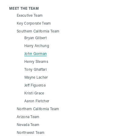
MEET THE TEAM
Executive Team
Key Corporate Team
Southern California Team
Bryan Gilbert
Harry Archung
John Gorman
Henry Stearns
Tony Ghaffari
Wayne Lacher
Jeff Figueroa
Kristi Grace
Aaron Fletcher
Northern California Team
Arizona Team
Nevada Team
Northwest Team