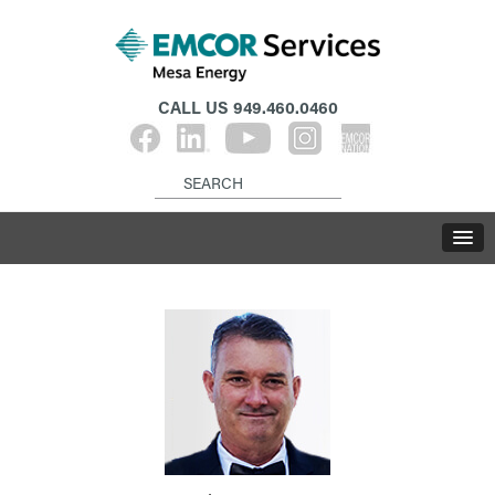
CALL US
949.460.0460