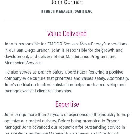
John Gorman
BRANCH MANAGER, SAN DIEGO
Value Delivered
John is responsible for EMCOR Services Mesa Energy’s operations
in our San Diego Branch. John is responsible for the growth and
development, and delivery of our Maintenance Programs and
Mechanical Services.
He also serves as Branch Safety Coordinator, fostering a positive
company-wide culture that prioritizes and values safety. Additionally,
John’s dedication to client satisfaction helps our team develop and
manage excellent client relationships.
Expertise
John brings more than 25 years of experience in the industry to help
optimize our project delivery. Before being promoted to Branch
Manager, John advanced our reputation for outstanding service in
his positions as Service Manager for six years, and Director of