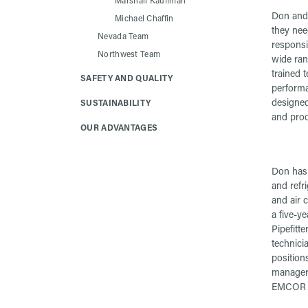
Marshall Kauffman
Don and 
Michael Chaffin
they need
Nevada Team
responsi
Northwest Team
wide rang
trained t
SAFETY AND QUALITY
performa
designed
SUSTAINABILITY
and prod
OUR ADVANTAGES
Don has 
and refri
and air 
a five-y
Pipefitte
technici
position
manager,
EMCOR S