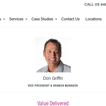
CALL US
94
s
Services
Case Studies
Contact Us
Locations
Don Griffin
VICE PRESIDENT & BRANCH MANAGER
Value Delivered