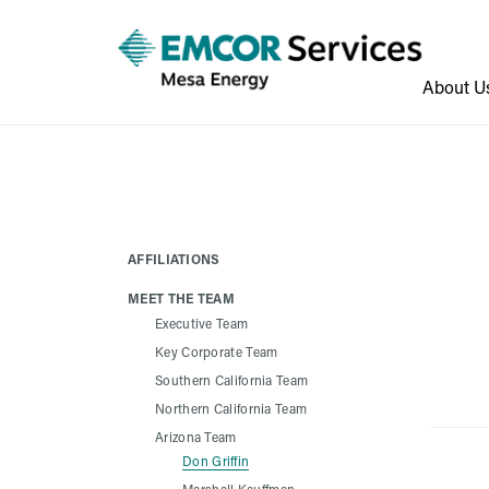
About U
AFFILIATIONS
MEET THE TEAM
Executive Team
Key Corporate Team
Southern California Team
Northern California Team
Arizona Team
Don Griffin