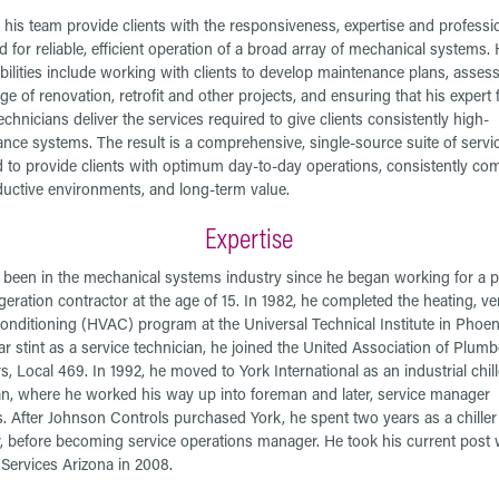
his team provide clients with the responsiveness, expertise and professi
 for reliable, efficient operation of a broad array of mechanical systems. 
bilities include working with clients to develop maintenance plans, assess
e of renovation, retrofit and other projects, and ensuring that his expert 
echnicians deliver the services required to give clients consistently high-
nce systems. The result is a comprehensive, single-source suite of servi
 to provide clients with optimum day-to-day operations, consistently com
uctive environments, and long-term value.
Expertise
been in the mechanical systems industry since he began working for a 
geration contractor at the age of 15. In 1982, he completed the heating, ven
conditioning (HVAC) program at the Universal Technical Institute in Phoeni
ear stint as a service technician, he joined the United Association of Plum
rs, Local 469. In 1992, he moved to York International as an industrial chill
an, where he worked his way up into foreman and later, service manager
s. After Johnson Controls purchased York, he spent two years as a chille
 before becoming service operations manager. He took his current post 
ervices Arizona in 2008.