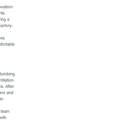
onalism
His
ing a
factory-
ces
fortable
plumbing
tilation
x. After
bers and
er
r team
with