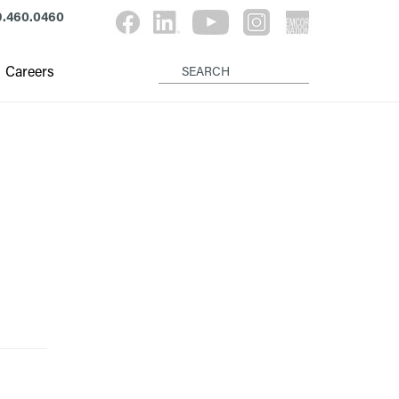
9.460.0460
Careers