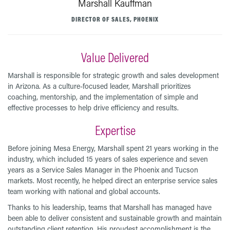
Marshall Kauffman
DIRECTOR OF SALES, PHOENIX
Value Delivered
Marshall is responsible for strategic growth and sales development
in Arizona. As a culture-focused leader, Marshall prioritizes
coaching, mentorship, and the implementation of simple and
effective processes to help drive efficiency and results.
Expertise
Before joining Mesa Energy, Marshall spent 21 years working in the
industry, which included 15 years of sales experience and seven
years as a Service Sales Manager in the Phoenix and Tucson
markets. Most recently, he helped direct an enterprise service sales
team working with national and global accounts.
Thanks to his leadership, teams that Marshall has managed have
been able to deliver consistent and sustainable growth and maintain
outstanding client retention. His proudest accomplishment is the