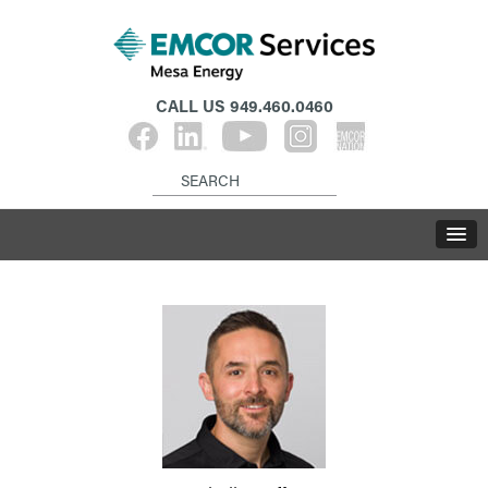
CALL US
949.460.0460