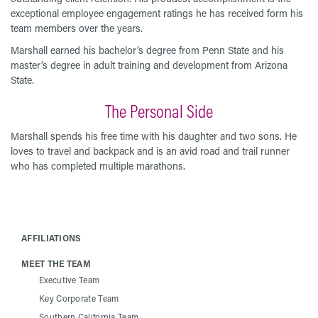
exceptional employee engagement ratings he has received form his
team members over the years.
Marshall earned his bachelor’s degree from Penn State and his
master’s degree in adult training and development from Arizona
State.
The Personal Side
Marshall spends his free time with his daughter and two sons. He
loves to travel and backpack and is an avid road and trail runner
who has completed multiple marathons.
AFFILIATIONS
MEET THE TEAM
Executive Team
Key Corporate Team
Southern California Team