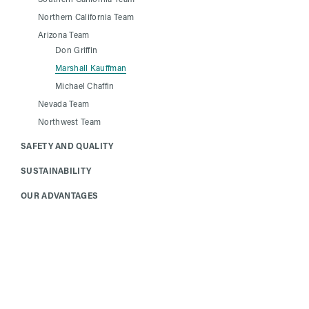
Northern California Team
Arizona Team
Don Griffin
Marshall Kauffman
Michael Chaffin
Nevada Team
Northwest Team
SAFETY AND QUALITY
SUSTAINABILITY
OUR ADVANTAGES